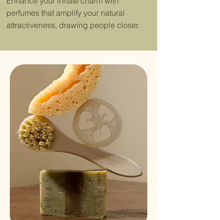
Enhance your innate charm with
perfumes that amplify your natural
attractiveness, drawing people closer.