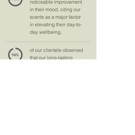
noticeable improvement
in their mood, citing our
scents as a major factor
in elevating their day-to-
day wellbeing.
of our clientele observed
that our long-lasting
aromas helped them
leave a memorable
impression on those they
met, making every
encounter more special.
Frequently Asked