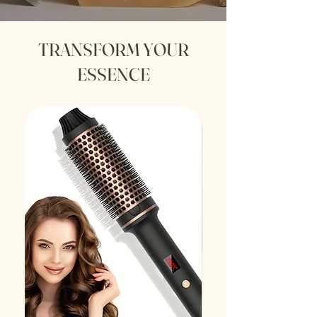
TRANSFORM YOUR
ESSENCE