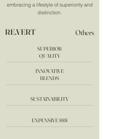
embracing a lifestyle of superiority and
distinction.
RE.VERT
Others
SUPERIOR
QUALITY
INNOVATIVE
BLENDS
SUSTAINABILITY
EXPENSIVE $$$