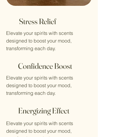
Stress Relief
Elevate your spirits with scents
designed to boost your mood,
transforming each day.
Confidence Boost
Elevate your spirits with scents
designed to boost your mood,
transforming each day.
Energizing Effect
Elevate your spirits with scents
designed to boost your mood,