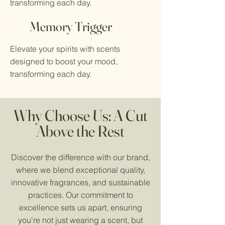
transforming each day.
Memory Trigger
Elevate your spirits with scents
designed to boost your mood,
transforming each day.
Why Choose Us: A Cut
Above the Rest
Discover the difference with our brand,
where we blend exceptional quality,
innovative fragrances, and sustainable
practices. Our commitment to
excellence sets us apart, ensuring
you're not just wearing a scent, but