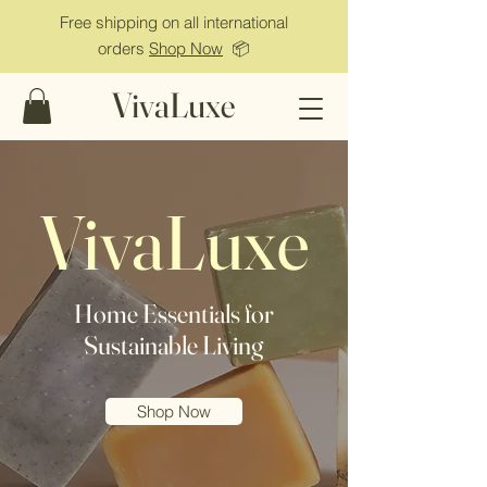
Free shipping on all international
orders
Shop Now
📦
VivaLuxe
VivaLuxe
Home Essentials for
Sustainable Living
Shop Now