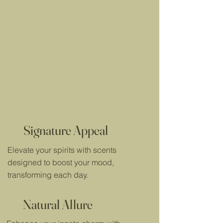
Signature Appeal
Elevate your spirits with scents
designed to boost your mood,
transforming each day.
Natural Allure