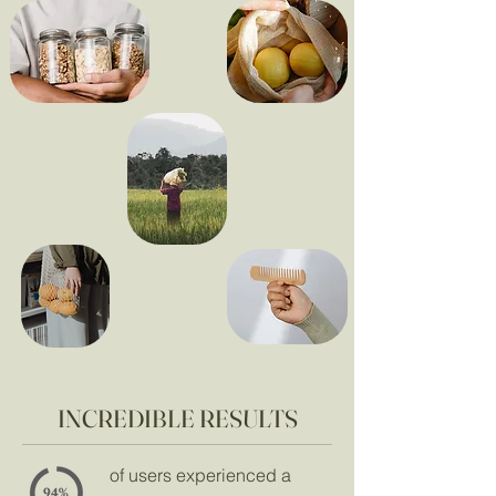
INCREDIBLE RESULTS
of users experienced a