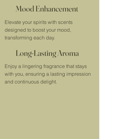
Mood Enhancement
Elevate your spirits with scents
designed to boost your mood,
transforming each day.
Long-Lasting Aroma
Enjoy a lingering fragrance that stays
with you, ensuring a lasting impression
and continuous delight.